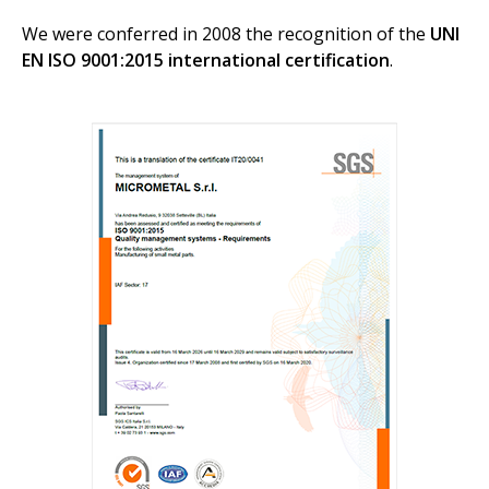
We were conferred in 2008 the recognition of the
UNI
EN ISO 9001:2015 international certification
.