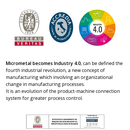
Micrometal becomes Industry 4.0
, can be defined the
fourth industrial revolution, a new concept of
manufacturing which involving an organizational
change in manufacturing processes.
It is an evolution of the product-machine connection
system for greater process control.