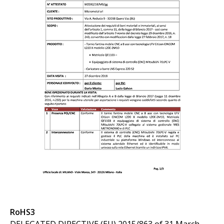
RoHS3