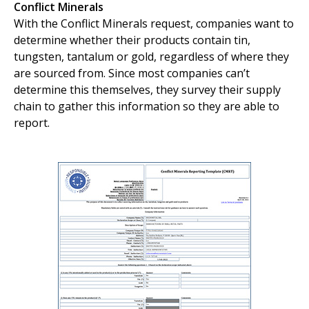
Conflict Minerals
With the Conflict Minerals request, companies want to
determine whether their products contain tin,
tungsten, tantalum or gold, regardless of where they
are sourced from. Since most companies can’t
determine this themselves, they survey their supply
chain to gather this information so they are able to
report.