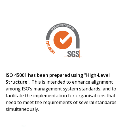
ISO 45001 has been prepared using "High-Level
Structure"
. This is intended to enhance alignment
among ISO’s management system standards, and to
facilitate the implementation for organisations that
need to meet the requirements of several standards
simultaneously.