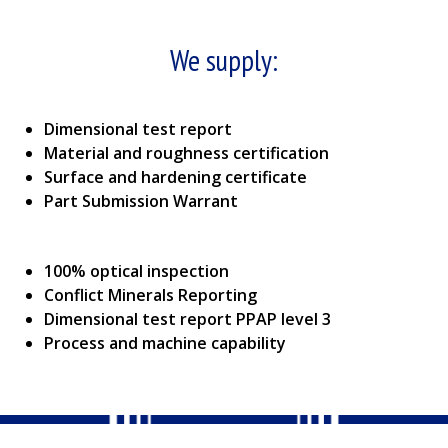
We supply:
Dimensional test report
Material and roughness certification
Surface and hardening certificate
Part Submission Warrant
100% optical inspection
Conflict Minerals Reporting
Dimensional test report PPAP level 3
Process and machine capability