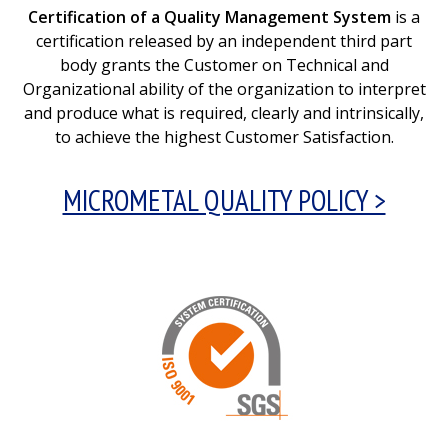
Certification of a Quality Management System
is a
certification released by an independent third part
body grants the Customer on Technical and
Organizational ability of the organization to interpret
and produce what is required, clearly and intrinsically,
to achieve the highest Customer Satisfaction.
MICROMETAL QUALITY POLICY >