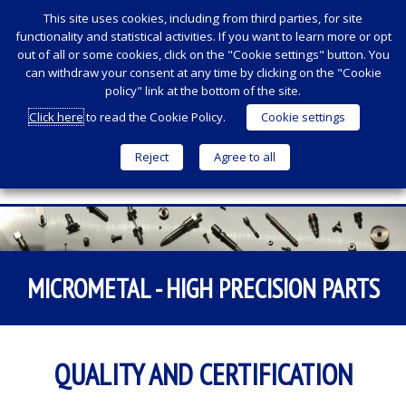
This site uses cookies, including from third parties, for site
functionality and statistical activities. If you want to learn more or opt
out of all or some cookies, click on the "Cookie settings" button. You
can withdraw your consent at any time by clicking on the "Cookie
policy" link at the bottom of the site.
Click here
to read the Cookie Policy.
Cookie settings
Reject
Agree to all
Menu
SKIP
TO
CONTENT
MICROMETAL - HIGH PRECISION PARTS
QUALITY AND CERTIFICATION