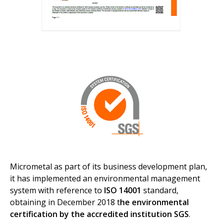
Micrometal as part of its business development plan,
it has implemented an environmental management
system with reference to
ISO 14001
standard,
obtaining in December 2018 t
he environmental
certification by the accredited institution SGS
.