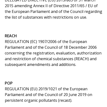
DELEGATED DIRECTIVE (EU) 2015/863 of 31 March
2015 amending Annex II of Directive 2011/65 / EU of
the European Parliament and of the Council regarding
the list of substances with restrictions on use.
REACH
REGULATION (EC) 1907/2006 of the European
Parliament and of the Council of 18 December 2006
concerning the registration, evaluation, authorization
and restriction of chemical substances (REACH) and
subsequent amendments and additions.
POP
REGULATION (EU) 2019/1021 of the European
Parliament and of the Council of 20 June 2019 on
persistent organic pollutants (recast).