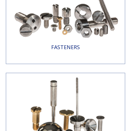
FASTENERS