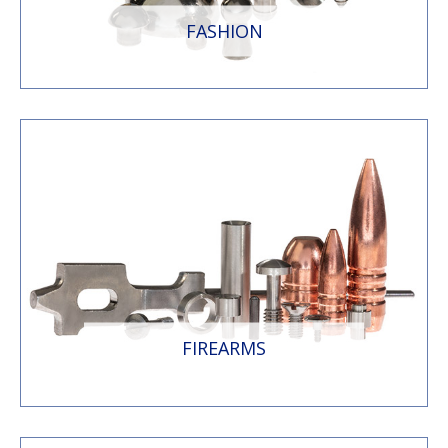
FASHION
FIREARMS