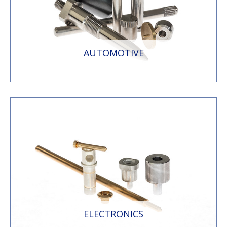
AUTOMOTIVE
ELECTRONICS