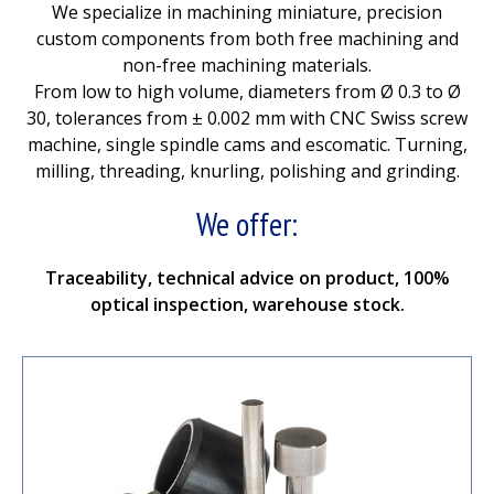
We specialize in machining miniature, precision
custom components from both free machining and
non-free machining materials.
From low to high volume, diameters from Ø 0.3 to Ø
30, tolerances from ± 0.002 mm with CNC Swiss screw
machine, single spindle cams and escomatic. Turning,
milling, threading, knurling, polishing and grinding.
We offer:
Traceability, technical advice on product, 100%
optical inspection, warehouse stock.