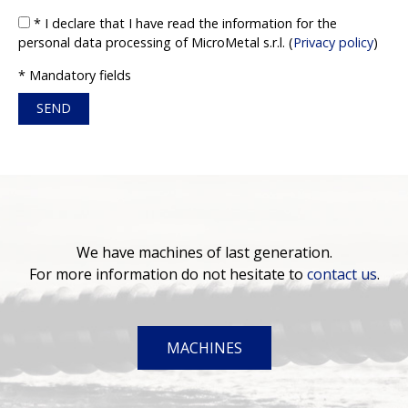
* I declare that I have read the information for the
personal data processing of MicroMetal s.r.l. (
Privacy policy
)
* Mandatory fields
We have machines of last generation.
For more information do not hesitate to
contact us
.
MACHINES