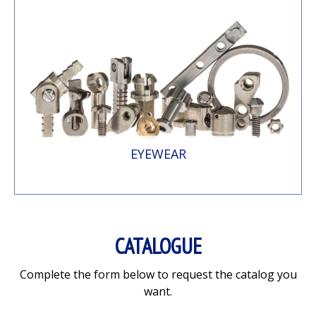
EYEWEAR
CATALOGUE
Complete the form below to request the catalog you
want.