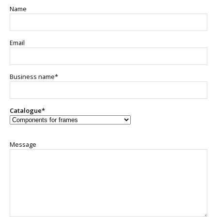
Name
Email
Business name*
Catalogue*
Message