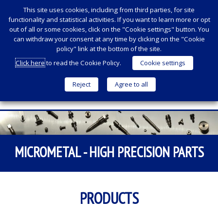
This site uses cookies, including from third parties, for site
functionality and statistical activities. If you want to learn more or opt
out of all or some cookies, click on the "Cookie settings" button. You
can withdraw your consent at any time by clicking on the "Cookie
policy" link at the bottom of the site.
Click here
to read the Cookie Policy.
Cookie settings
Reject
Agree to all
Menu
SKIP
TO
CONTENT
MICROMETAL - HIGH PRECISION PARTS
PRODUCTS