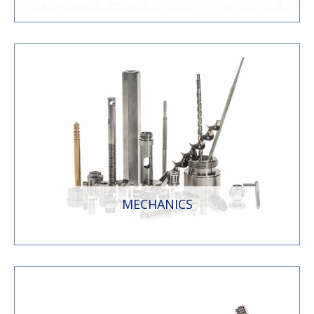
MECHANICS